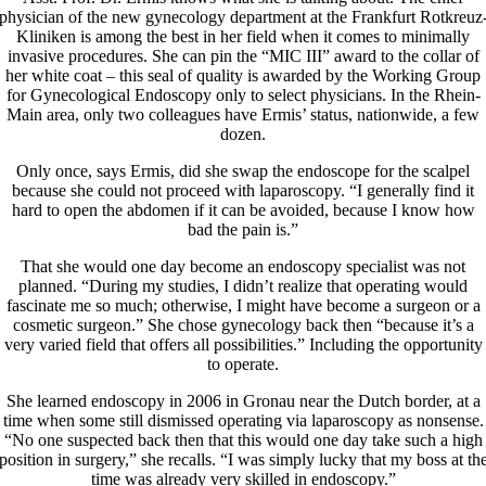
physician of the new gynecology department at the Frankfurt Rotkreuz
Kliniken is among the best in her field when it comes to minimally
invasive procedures. She can pin the “MIC III” award to the collar of
her white coat – this seal of quality is awarded by the Working Group
for Gynecological Endoscopy only to select physicians. In the Rhein-
Main area, only two colleagues have Ermis’ status, nationwide, a few
dozen.
Only once, says Ermis, did she swap the endoscope for the scalpel
because she could not proceed with laparoscopy. “I generally find it
hard to open the abdomen if it can be avoided, because I know how
bad the pain is.”
That she would one day become an endoscopy specialist was not
planned. “During my studies, I didn’t realize that operating would
fascinate me so much; otherwise, I might have become a surgeon or a
cosmetic surgeon.” She chose gynecology back then “because it’s a
very varied field that offers all possibilities.” Including the opportunity
to operate.
She learned endoscopy in 2006 in Gronau near the Dutch border, at a
time when some still dismissed operating via laparoscopy as nonsense.
“No one suspected back then that this would one day take such a high
position in surgery,” she recalls. “I was simply lucky that my boss at th
time was already very skilled in endoscopy.”