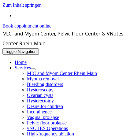
Zum Inhalt springen
069 / 4071550
Book appointment online
MIC- and Myom Center, Pelvic Floor Center & VNotes
Center Rhein-Main
Toggle Navigation
Home
Services
MIC and Myom Center Rhein-Main
Myoma removal
Bleeding disorders
Hysteroscopy
Ovarian cysts
Hysterectomy
Desire for children
Incontinence
Vaginal prolapse
Pelvic floor prolapse
vNOTES Operations
High-frequency ablation