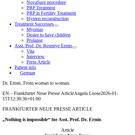
NovaSure procedure
PRP Treatment
PRP in Fertility Treatment
Hymen reconstruction
Treatment Successes
Myomas
Desire to have children
Prolapse
Asst. Prof. Dr. Resmiye Ermis
Vita
Interview
Press Article
Patient info
German
Dr. Ermis. From woman to woman.
EN – Frankfurter Neue Presse Article
Angela Loose
2026-01-
15T12:30:36+01:00
FRANKFURTER NEUE PRESSE ARTICLE
„Nothing is impossible“ for Asst. Prof. Dr. Ermis
Article