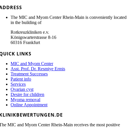
ADDRESS
The MIC and Myom Center Rhein-Main is conveniently located
in the building of
Rotkreuzkliniken e.v.
Königswarterstrasse 8-16
60316 Frankfurt
QUICK LINKS
MIC and Myom Center
Asst. Prof. Dr. Resmiye Ermis
Treatment Successes
Patient info
Services
Ovarian cyst
Desire for children
Myoma removal
Online Appointment
KLINIKBEWERTUNGEN.DE
The MIC and Myom Center Rhein-Main receives the most positive