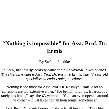
“Nothing is impossible” for Asst. Prof. Dr.
Ermis
By Stefanie Liedtke
In April, the new gynecology clinic at the Rotkreuz-Kliniken opened.
The chief physician is Asst. Prof. Dr. Resmiye Ermis. The 43-year-old
specializes in endoscopic procedures.
Nothing is too thick for Asst. Prof. Dr. Resmiye Ermis. And no
adhesions are too extensive either. “For benign findings, laparoscopy
rarely has limits,” says the 43-year-old. “You can even operate around
the corner – it just takes half an hour longer sometimes.”
Asst. Prof. Dr. Ermis knows what she is talking about. The chief