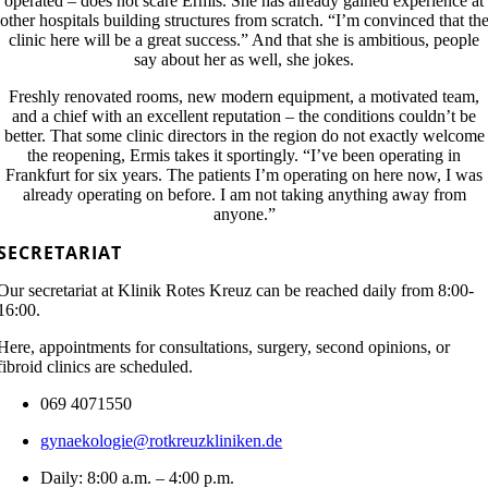
operated – does not scare Ermis. She has already gained experience at
other hospitals building structures from scratch. “I’m convinced that th
clinic here will be a great success.” And that she is ambitious, people
say about her as well, she jokes.
Freshly renovated rooms, new modern equipment, a motivated team,
and a chief with an excellent reputation – the conditions couldn’t be
better. That some clinic directors in the region do not exactly welcome
the reopening, Ermis takes it sportingly. “I’ve been operating in
Frankfurt for six years. The patients I’m operating on here now, I was
already operating on before. I am not taking anything away from
anyone.”
SECRETARIAT
Our secretariat at Klinik Rotes Kreuz can be reached daily from 8:00-
16:00.
Here, appointments for consultations, surgery, second opinions, or
fibroid clinics are scheduled.
069 4071550
gynaekologie@rotkreuzkliniken.de
Daily: 8:00 a.m. – 4:00 p.m.