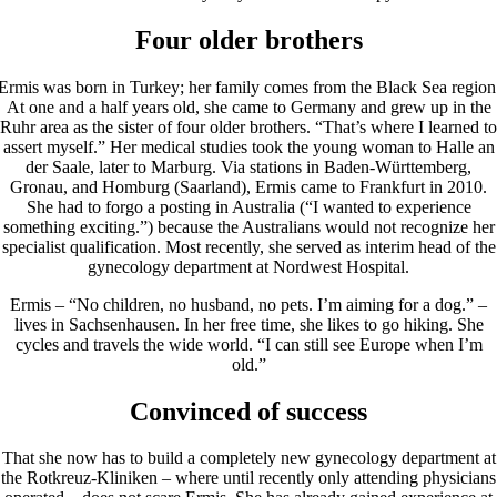
Four older brothers
Ermis was born in Turkey; her family comes from the Black Sea region
At one and a half years old, she came to Germany and grew up in the
Ruhr area as the sister of four older brothers. “That’s where I learned to
assert myself.” Her medical studies took the young woman to Halle an
der Saale, later to Marburg. Via stations in Baden-Württemberg,
Gronau, and Homburg (Saarland), Ermis came to Frankfurt in 2010.
She had to forgo a posting in Australia (“I wanted to experience
something exciting.”) because the Australians would not recognize her
specialist qualification. Most recently, she served as interim head of the
gynecology department at Nordwest Hospital.
Ermis – “No children, no husband, no pets. I’m aiming for a dog.” –
lives in Sachsenhausen. In her free time, she likes to go hiking. She
cycles and travels the wide world. “I can still see Europe when I’m
old.”
Convinced of success
That she now has to build a completely new gynecology department at
the Rotkreuz-Kliniken – where until recently only attending physicians