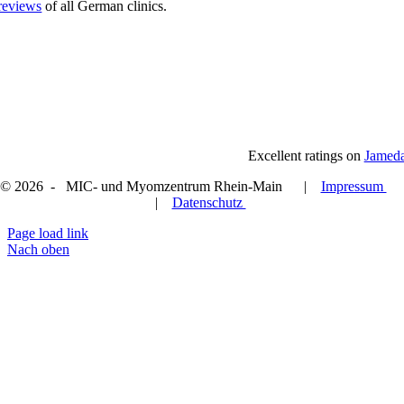
reviews
of all German clinics.
Excellent ratings on
Jamed
© 2026 - MIC- und Myomzentrum Rhein-Main |
Impressum
|
Datenschutz
Page load link
Nach oben