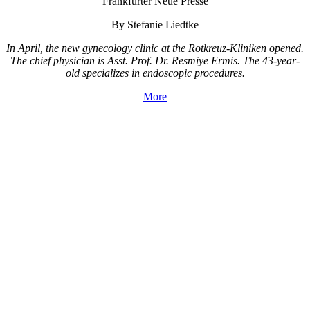
Frankfurter Neue Presse
By Stefanie Liedtke
In April, the new gynecology clinic at the Rotkreuz-Kliniken opened.
The chief physician is Asst. Prof. Dr. Resmiye Ermis. The 43-year-
old specializes in endoscopic procedures.
More