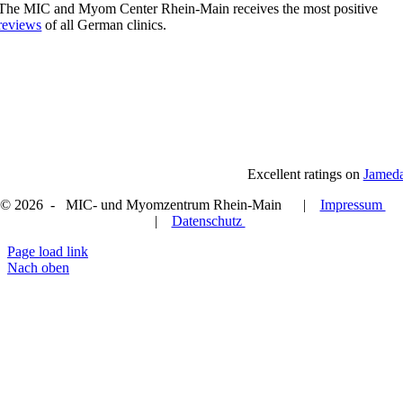
The MIC and Myom Center Rhein-Main receives the most positive
reviews
of all German clinics.
Excellent ratings on
Jamed
© 2026 - MIC- und Myomzentrum Rhein-Main |
Impressum
|
Datenschutz
Page load link
Nach oben