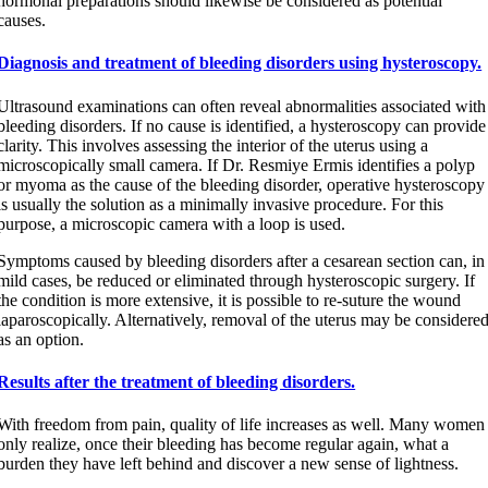
hormonal preparations should likewise be considered as potential
causes.
Diagnosis and treatment of bleeding disorders using hysteroscopy.
Ultrasound examinations can often reveal abnormalities associated with
bleeding disorders. If no cause is identified, a hysteroscopy can provide
clarity. This involves assessing the interior of the uterus using a
microscopically small camera. If Dr. Resmiye Ermis identifies a polyp
or myoma as the cause of the bleeding disorder, operative hysteroscopy
is usually the solution as a minimally invasive procedure. For this
purpose, a microscopic camera with a loop is used.
Symptoms caused by bleeding disorders after a cesarean section can, in
mild cases, be reduced or eliminated through hysteroscopic surgery. If
the condition is more extensive, it is possible to re-suture the wound
laparoscopically. Alternatively, removal of the uterus may be considere
as an option.
Results after the treatment of bleeding disorders.
With freedom from pain, quality of life increases as well. Many women
only realize, once their bleeding has become regular again, what a
burden they have left behind and discover a new sense of lightness.