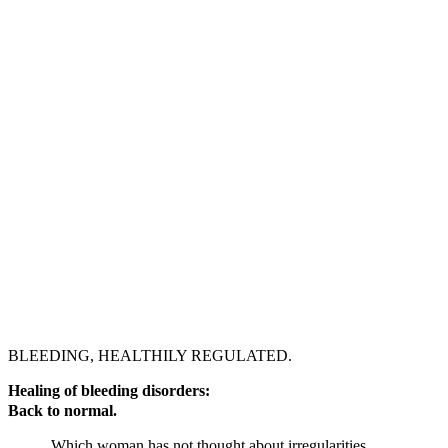
BLEEDING, HEALTHILY REGULATED.
Healing of bleeding disorders:
Back to normal.
Which woman has not thought about irregularities