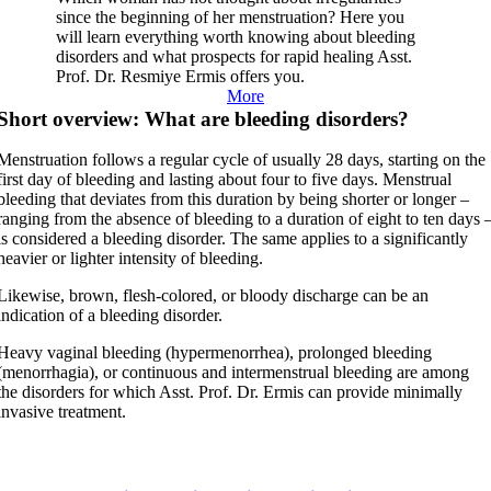
since the beginning of her menstruation? Here you
will learn everything worth knowing about bleeding
disorders and what prospects for rapid healing Asst.
Prof. Dr. Resmiye Ermis offers you.
More
Short overview: What are bleeding disorders?
Menstruation follows a regular cycle of usually 28 days, starting on the
first day of bleeding and lasting about four to five days. Menstrual
bleeding that deviates from this duration by being shorter or longer –
ranging from the absence of bleeding to a duration of eight to ten days 
is considered a bleeding disorder. The same applies to a significantly
heavier or lighter intensity of bleeding.
Likewise, brown, flesh-colored, or bloody discharge can be an
indication of a bleeding disorder.
Heavy vaginal bleeding (hypermenorrhea), prolonged bleeding
(menorrhagia), or continuous and intermenstrual bleeding are among
the disorders for which Asst. Prof. Dr. Ermis can provide minimally
invasive treatment.