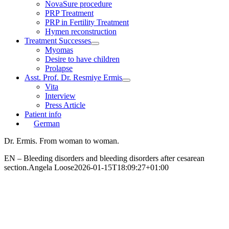
NovaSure procedure
PRP Treatment
PRP in Fertility Treatment
Hymen reconstruction
Treatment Successes
Myomas
Desire to have children
Prolapse
Asst. Prof. Dr. Resmiye Ermis
Vita
Interview
Press Article
Patient info
German
Dr. Ermis. From woman to woman.
EN – Bleeding disorders and bleeding disorders after cesarean
section.
Angela Loose
2026-01-15T18:09:27+01:00