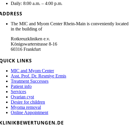
Daily: 8:00 a.m. – 4:00 p.m.
ADDRESS
The MIC and Myom Center Rhein-Main is conveniently located
in the building of
Rotkreuzkliniken e.v.
Königswarterstrasse 8-16
60316 Frankfurt
QUICK LINKS
MIC and Myom Center
Asst. Prof. Dr. Resmiye Ermis
Treatment Successes
Patient info
Services
Ovarian cyst
Desire for children
Myoma removal
Online Appointment
KLINIKBEWERTUNGEN.DE