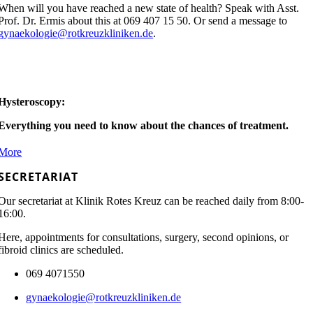
When will you have reached a new state of health? Speak with Asst.
Prof. Dr. Ermis about this at 069 407 15 50. Or send a message to
gynaekologie@rotkreuzkliniken.de
.
Hysteroscopy:
Everything you need to know about the chances of treatment.
More
SECRETARIAT
Our secretariat at Klinik Rotes Kreuz can be reached daily from 8:00-
16:00.
Here, appointments for consultations, surgery, second opinions, or
fibroid clinics are scheduled.
069 4071550
gynaekologie@rotkreuzkliniken.de