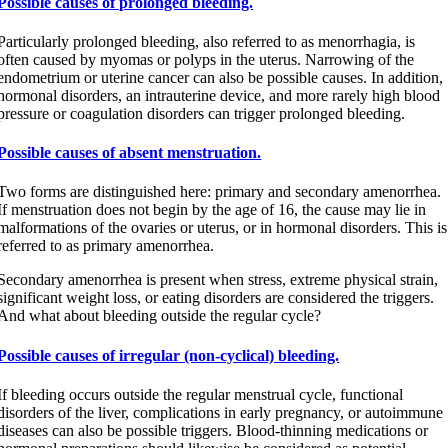
Possible causes of prolonged bleeding.
Particularly prolonged bleeding, also referred to as menorrhagia, is
often caused by myomas or polyps in the uterus. Narrowing of the
endometrium or uterine cancer can also be possible causes. In addition,
hormonal disorders, an intrauterine device, and more rarely high blood
pressure or coagulation disorders can trigger prolonged bleeding.
Possible causes of absent menstruation.
Two forms are distinguished here: primary and secondary amenorrhea.
If menstruation does not begin by the age of 16, the cause may lie in
malformations of the ovaries or uterus, or in hormonal disorders. This is
referred to as primary amenorrhea.
Secondary amenorrhea is present when stress, extreme physical strain,
significant weight loss, or eating disorders are considered the triggers.
And what about bleeding outside the regular cycle?
Possible causes of irregular (non-cyclical) bleeding.
If bleeding occurs outside the regular menstrual cycle, functional
disorders of the liver, complications in early pregnancy, or autoimmune
diseases can also be possible triggers. Blood-thinning medications or