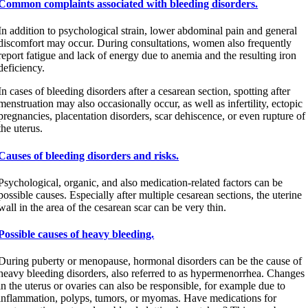
Common complaints associated with bleeding disorders.
In addition to psychological strain, lower abdominal pain and general
discomfort may occur. During consultations, women also frequently
report fatigue and lack of energy due to anemia and the resulting iron
deficiency.
In cases of bleeding disorders after a cesarean section, spotting after
menstruation may also occasionally occur, as well as infertility, ectopic
pregnancies, placentation disorders, scar dehiscence, or even rupture of
the uterus.
Causes of bleeding disorders and risks.
Psychological, organic, and also medication-related factors can be
possible causes. Especially after multiple cesarean sections, the uterine
wall in the area of the cesarean scar can be very thin.
Possible causes of heavy bleeding.
During puberty or menopause, hormonal disorders can be the cause of
heavy bleeding disorders, also referred to as hypermenorrhea. Changes
in the uterus or ovaries can also be responsible, for example due to
inflammation, polyps, tumors, or myomas. Have medications for