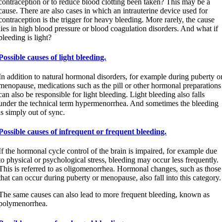
contraception or to reduce blood clotting been taken? This may be a
cause. There are also cases in which an intrauterine device used for
contraception is the trigger for heavy bleeding. More rarely, the cause
lies in high blood pressure or blood coagulation disorders. And what if
bleeding is light?
Possible causes of light bleeding.
In addition to natural hormonal disorders, for example during puberty o
menopause, medications such as the pill or other hormonal preparations
can also be responsible for light bleeding. Light bleeding also falls
under the technical term hypermenorrhea. And sometimes the bleeding
is simply out of sync.
Possible causes of infrequent or frequent bleeding.
If the hormonal cycle control of the brain is impaired, for example due
to physical or psychological stress, bleeding may occur less frequently.
This is referred to as oligomenorrhea. Hormonal changes, such as those
that can occur during puberty or menopause, also fall into this category.
The same causes can also lead to more frequent bleeding, known as
polymenorrhea.