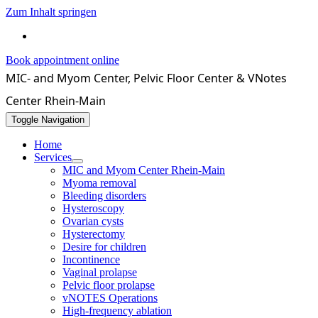
Zum Inhalt springen
069 / 4071550
Book appointment online
MIC- and Myom Center, Pelvic Floor Center & VNotes
Center Rhein-Main
Toggle Navigation
Home
Services
MIC and Myom Center Rhein-Main
Myoma removal
Bleeding disorders
Hysteroscopy
Ovarian cysts
Hysterectomy
Desire for children
Incontinence
Vaginal prolapse
Pelvic floor prolapse
vNOTES Operations
High-frequency ablation